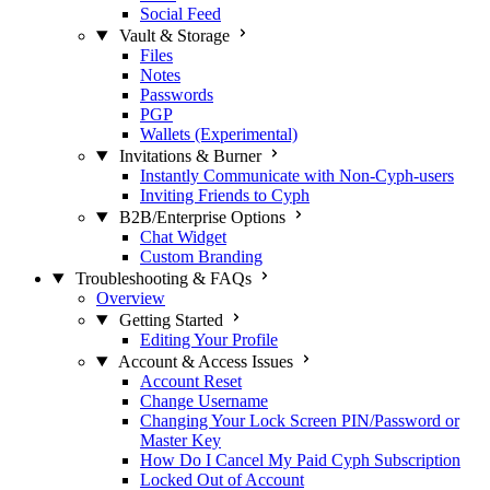
Social Feed
Vault & Storage
Files
Notes
Passwords
PGP
Wallets (Experimental)
Invitations & Burner
Instantly Communicate with Non-Cyph-users
Inviting Friends to Cyph
B2B/Enterprise Options
Chat Widget
Custom Branding
Troubleshooting & FAQs
Overview
Getting Started
Editing Your Profile
Account & Access Issues
Account Reset
Change Username
Changing Your Lock Screen PIN/Password or
Master Key
How Do I Cancel My Paid Cyph Subscription
Locked Out of Account