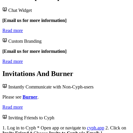
Chat Widget
[Email us for more information]
Read more
Custom Branding
[Email us for more information]
Read more
Invitations And Burner
Instantly Communicate with Non-Cyph-users
Please see
Burner
.
Read more
Inviting Friends to Cyph
1. Log in to Cyph * Open app or navigate to
cyph.app
2. Click on