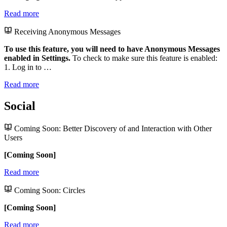
Read more
Receiving Anonymous Messages
To use this feature, you will need to have Anonymous Messages
enabled in Settings.
To check to make sure this feature is enabled:
1. Log in to …
Read more
Social
Coming Soon: Better Discovery of and Interaction with Other
Users
[Coming Soon]
Read more
Coming Soon: Circles
[Coming Soon]
Read more