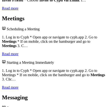
Invite Friend
* Choose
Invite to Cyph via Email
: I…
Read more
Meetings
Scheduling a Meeting
1. Log in to Cyph * Open app or navigate to cyph.app 2. Go to
Meetings
* If on mobile, click on the hamburger and go to
Meetings
3. C…
Read more
Starting a Meeting Immediately
1. Log in to Cyph * Open app or navigate to cyph.app 2. Go to
Meetings * If on mobile, click on the hamburger and go to
Meetings
3. Clic…
Read more
Messaging