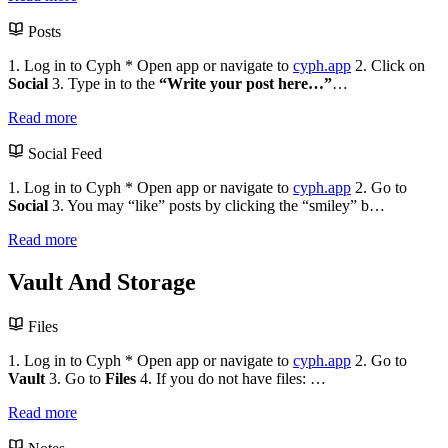
Posts
1. Log in to Cyph * Open app or navigate to
cyph.app
2. Click on
Social
3. Type in to the
“Write your post here…”
…
Read more
Social Feed
1. Log in to Cyph * Open app or navigate to
cyph.app
2. Go to
Social
3. You may “like” posts by clicking the “smiley” b…
Read more
Vault And Storage
Files
1. Log in to Cyph * Open app or navigate to
cyph.app
2. Go to
Vault
3. Go to
Files
4. If you do not have files: …
Read more