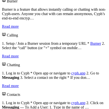
Burner
Burner is a feature that allows instantly calling or chatting with non-
Cyph-users. Anyone you chat with can remain anonymous, Cyph’s
end-to-end encryp…
Read more
Calling
1. Setup / Join a Burner session from a temporary URL *
Burner
2.
Select the “call” button (or ”+” symbol on mobile…
Read more
Chatting
1. Log in to Cyph * Open app or navigate to
cyph.app
2. Go to
Messaging
3. Select a contact on the right * If you don…
Read more
Contacts
1. Log in to Cyph * Open app or navigate to
cyph.app
2. Click on
Messaging
--- To Add a User: 1. Type in the name of …