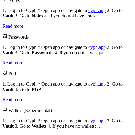
Notes
1. Log in to Cyph * Open app or navigate to
cyph.app
2. Go to
Vault
3. Go to
Notes
4. If you do not have notes: …
Read more
Passwords
1. Log in to Cyph * Open app or navigate to
cyph.app
2. Go to
Vault
3. Go to
Passwords
4. If you do not have a pa…
Read more
PGP
1. Log in to Cyph * Open app or navigate to
cyph.app
2. Go to
Vault
3. Go to
PGP
Read more
Wallets (Experimental)
1. Log in to Cyph * Open app or navigate to
cyph.app
2. Go to
Vault
3. Go to
Wallets
4. If you have no wallets: …