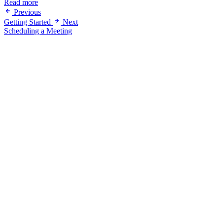
Read more
Previous
Getting Started
Next
Scheduling a Meeting