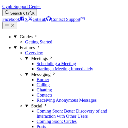
Cyph Support Center
Search
Ctrl
K
Facebook
X
GitHub
Contact Support
Guides
Getting Started
Features
Overview
Meetings
Scheduling a Meeting
Starting a Meeting Immediately
Messaging
Burner
Calling
Chatting
Contacts
Receiving Anonymous Messages
Social
Coming Soon: Better Discovery of and
Interaction with Other Users
Coming Soon: Circles
Posts