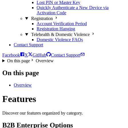
Lost PIN or Master Key
Quickly Authenticate a New Device via
Activation Code
Registration
Account Verification Period
Registration Hanging
Telehealth & Domestic Violence
Domestic Violence FAQs
Contact Support
Facebook
X
GitHub
Contact Support
On this page
Overview
On this page
Overview
Features
Discover our features organized by category.
B2B Enterprise Options