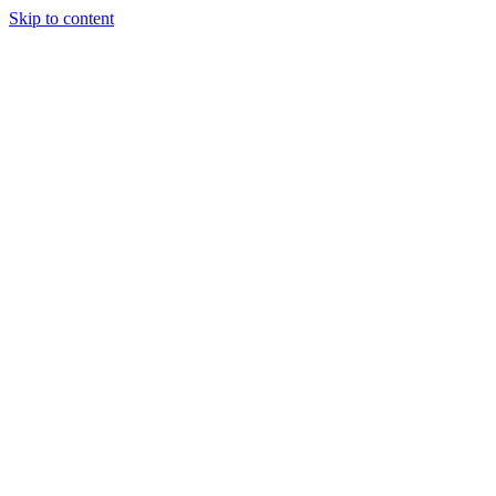
Skip to content