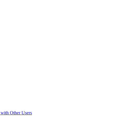
 with Other Users