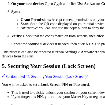
On your new device
: Open Cyph and click
Use Activation C
Sync
:
Grant Permissions
: Accept camera permissions on you
Scan
: Scan the QR code displayed on your initial device
Alternative
: You can also use the copy button to copy the
Verify
: Check that the codes match on both screens, then
click
Repeat for additional devices if needed, then click
NEXT
to pr
This process can also be repeated later via
Settings > Activate Anot
devices from the start.
5. Securing Your Session (Lock Screen)
Section titled “5. Securing Your Session (Lock Screen)”
You will be asked to set a
Lock Screen PIN or Password
.
This is used to quickly unlock your session on your current dev
If you forget this PIN, you can use your Master Key to regain a