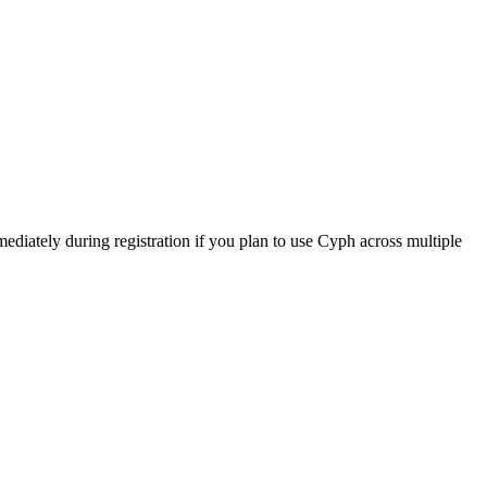
mediately during registration if you plan to use Cyph across multiple