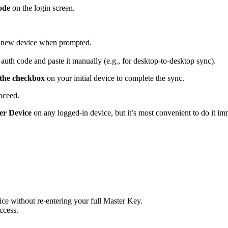
ode
on the login screen.
r new device when prompted.
.
 auth code and paste it manually (e.g., for desktop-to-desktop sync).
 the checkbox
on your initial device to complete the sync.
oceed.
her Device
on any logged-in device, but it’s most convenient to do it im
ice without re-entering your full Master Key.
ccess.