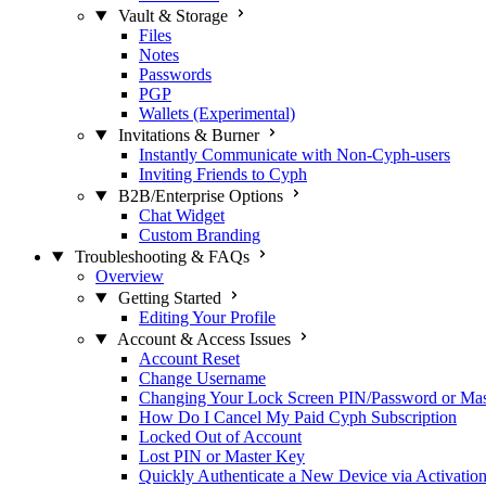
Vault & Storage
Files
Notes
Passwords
PGP
Wallets (Experimental)
Invitations & Burner
Instantly Communicate with Non-Cyph-users
Inviting Friends to Cyph
B2B/Enterprise Options
Chat Widget
Custom Branding
Troubleshooting & FAQs
Overview
Getting Started
Editing Your Profile
Account & Access Issues
Account Reset
Change Username
Changing Your Lock Screen PIN/Password or Ma
How Do I Cancel My Paid Cyph Subscription
Locked Out of Account
Lost PIN or Master Key
Quickly Authenticate a New Device via Activatio