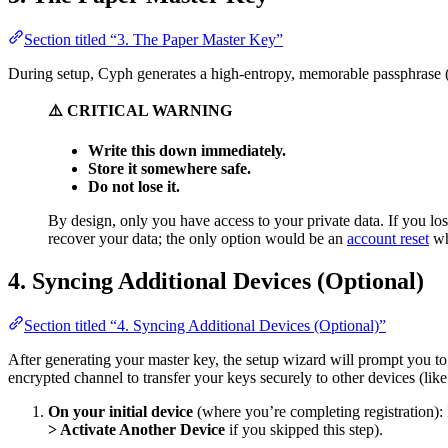
Section titled “3. The Paper Master Key”
During setup, Cyph generates a high-entropy, memorable passphrase (e
⚠️ CRITICAL WARNING
Write this down immediately.
Store it somewhere safe.
Do not lose it.
By design, only you have access to your private data. If you l
recover your data; the only option would be an
account reset
wh
4. Syncing Additional Devices (Optional)
Section titled “4. Syncing Additional Devices (Optional)”
After generating your master key, the setup wizard will prompt you to
encrypted channel to transfer your keys securely to other devices (like
On your initial device
(where you’re completing registration):
> Activate Another Device
if you skipped this step).