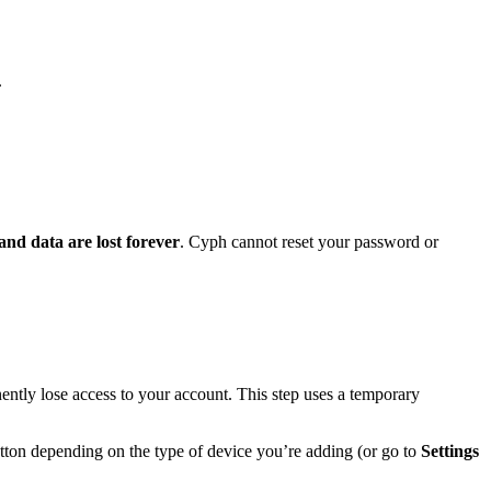
.
and data are lost forever
. Cyph cannot reset your password or
ently lose access to your account. This step uses a temporary
ton depending on the type of device you’re adding (or go to
Settings