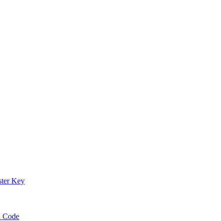
ster Key
n Code