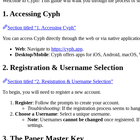
Welcome to Cyph! This guide will walk you through the process of se
1. Accessing Cyph
Section titled “1. Accessing Cyph”
You can access Cyph directly through the web or via native applicatio
Web
: Navigate to
https://cyph.app
.
Desktop/Mobile
: Cyph offers apps for iOS, Android, macOS,
2. Registration & Username Selection
Section titled “2. Registration & Username Selection”
To begin, you will need to register a new account.
Register
: Follow the prompts to create your account.
Troubleshooting
: If the registration process seems to han
Choose a Username
: Select a unique username.
Note
: Usernames
cannot be changed
once registered. If
settings.
3. The Paper Master Key