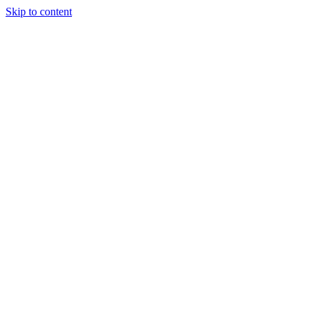
Skip to content