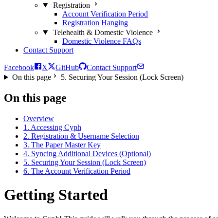
Registration
Account Verification Period
Registration Hanging
Telehealth & Domestic Violence
Domestic Violence FAQs
Contact Support
Facebook
X
GitHub
Contact Support
On this page
5. Securing Your Session (Lock Screen)
On this page
Overview
1. Accessing Cyph
2. Registration & Username Selection
3. The Paper Master Key
4. Syncing Additional Devices (Optional)
5. Securing Your Session (Lock Screen)
6. The Account Verification Period
Getting Started