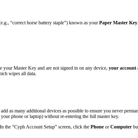
.g., “correct horse battery staple”) known as your
Paper Master Key
ose your Master Key and are not signed in on any device,
your account 
ich wipes all data.
 add as many additional devices as possible to ensure you never perman
 your phone or laptop) without re-entering the full master key.
 In the “Cyph Account Setup” screen, click the
Phone
or
Computer
but