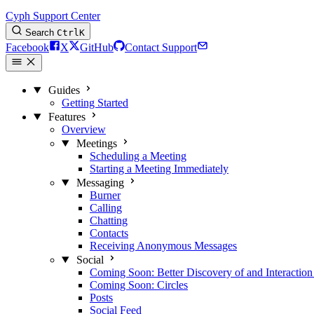
Cyph Support Center
Search
Ctrl
K
Facebook
X
GitHub
Contact Support
Guides
Getting Started
Features
Overview
Meetings
Scheduling a Meeting
Starting a Meeting Immediately
Messaging
Burner
Calling
Chatting
Contacts
Receiving Anonymous Messages
Social
Coming Soon: Better Discovery of and Interaction
Coming Soon: Circles
Posts
Social Feed