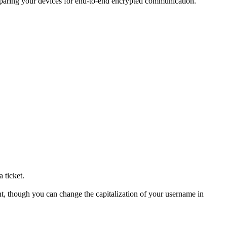
eparing your devices for end-to-end encrypted communication.
 ticket.
unt, though you can change the capitalization of your username in