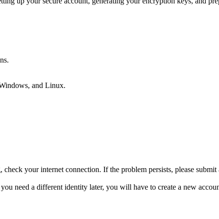
tting up your secure account, generating your encryption keys, and pr
ns.
 Windows, and Linux.
g, check your internet connection. If the problem persists, please submit a
 you need a different identity later, you will have to create a new acco