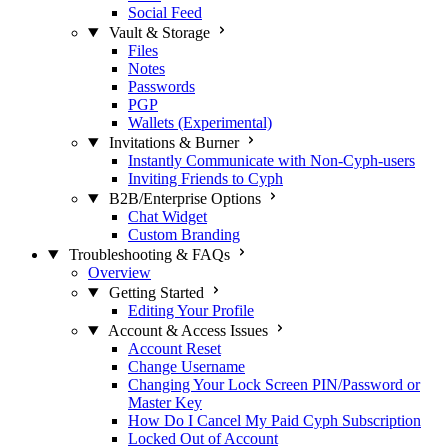
Social Feed
Vault & Storage
Files
Notes
Passwords
PGP
Wallets (Experimental)
Invitations & Burner
Instantly Communicate with Non-Cyph-users
Inviting Friends to Cyph
B2B/Enterprise Options
Chat Widget
Custom Branding
Troubleshooting & FAQs
Overview
Getting Started
Editing Your Profile
Account & Access Issues
Account Reset
Change Username
Changing Your Lock Screen PIN/Password or
Master Key
How Do I Cancel My Paid Cyph Subscription
Locked Out of Account