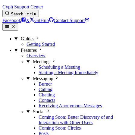
Cyph Support Center
Search
Ctrl
K
Facebook
X
GitHub
Contact Support
Guides
Getting Started
Features
Overview
Meetings
Scheduling a Meeting
Starting a Meeting Immediately
Messaging
Burner
Calling
Chatting
Contacts
Receiving Anonymous Messages
Social
Coming Soon: Better Discovery of and
Interaction with Other Users
Coming Soon: Circles
Posts