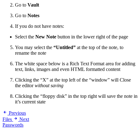
Go to
Vault
Go to
Notes
If you do not have notes:
Select the
New Note
button in the lower right of the page
You may select the
“Untitled”
at the top of the note, to
rename the note
The white space below is a Rich Text Format area for adding
text, links, images and even HTML formatted content
Clicking the “X” at the top left of the “window” will Close
the editor
without saving
Clicking the “floppy disk” in the top right will save the note in
it’s current state
Previous
Files
Next
Passwords