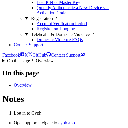
Lost PIN or Master Key
Quickly Authenticate a New Device via
Activation Code
Registration
Account Verification Period
Registration Hanging
Telehealth & Domestic Violence
Domestic Violence FAQs
Contact Support
Facebook
X
GitHub
Contact Support
On this page
Overview
On this page
Overview
Notes
Log in to Cyph
Open app or navigate to
cyph.app