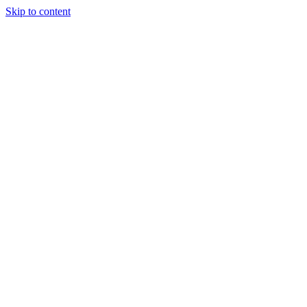
Skip to content