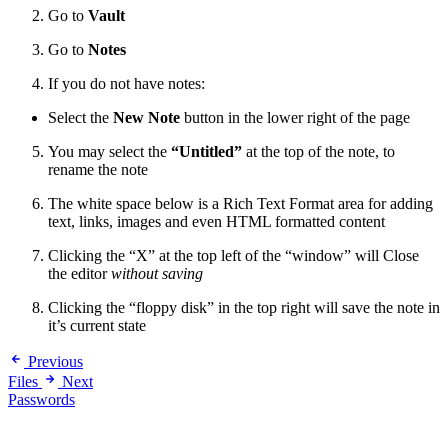
Go to
Vault
Go to
Notes
If you do not have notes:
Select the
New Note
button in the lower right of the page
You may select the
“Untitled”
at the top of the note, to
rename the note
The white space below is a Rich Text Format area for adding
text, links, images and even HTML formatted content
Clicking the “X” at the top left of the “window” will Close
the editor
without saving
Clicking the “floppy disk” in the top right will save the note in
it’s current state
Previous
Files
Next
Passwords