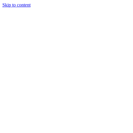
Skip to content