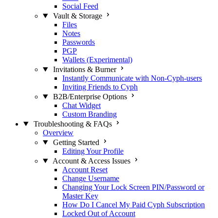
Social Feed
Vault & Storage
Files
Notes
Passwords
PGP
Wallets (Experimental)
Invitations & Burner
Instantly Communicate with Non-Cyph-users
Inviting Friends to Cyph
B2B/Enterprise Options
Chat Widget
Custom Branding
Troubleshooting & FAQs
Overview
Getting Started
Editing Your Profile
Account & Access Issues
Account Reset
Change Username
Changing Your Lock Screen PIN/Password or
Master Key
How Do I Cancel My Paid Cyph Subscription
Locked Out of Account