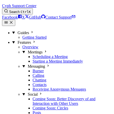
Cyph Support Center
Search
Ctrl
K
Facebook
X
GitHub
Contact Support
Guides
Getting Started
Features
Overview
Meetings
Scheduling a Meeting
Starting a Meeting Immediately
Messaging
Burner
Calling
Chatting
Contacts
Receiving Anonymous Messages
Social
Coming Soon: Better Discovery of and
Interaction with Other Users
Coming Soon: Circles
Posts