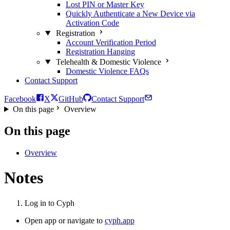
Lost PIN or Master Key
Quickly Authenticate a New Device via
Activation Code
Registration
Account Verification Period
Registration Hanging
Telehealth & Domestic Violence
Domestic Violence FAQs
Contact Support
Facebook
X
GitHub
Contact Support
On this page
Overview
On this page
Overview
Notes
Log in to Cyph
Open app or navigate to
cyph.app